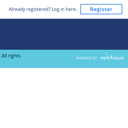
Register
Already registered? Log in here.
All rights
POWERED BY