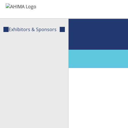
Exhibitors & Sponsors