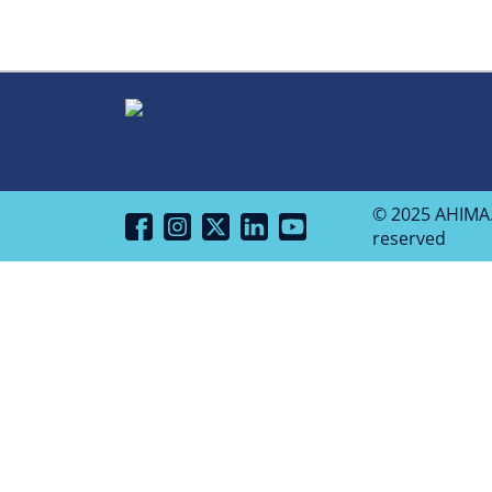
© 2025 AHIMA. 
reserved